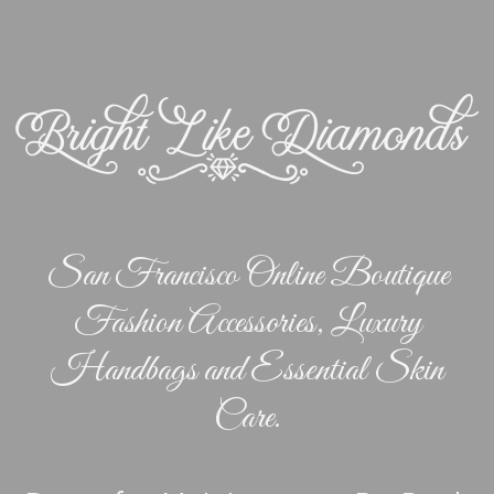
San Francisco Online Boutique
Fashion Accessories, Luxury
Handbags and Essential Skin
Care.