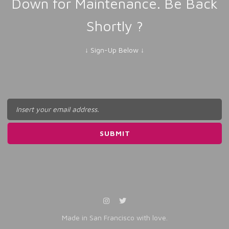
Down for Maintenance. Be Back
Shortly ?
↓ Sign-Up Below ↓
Made in San Francisco with love.