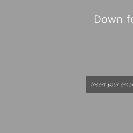
Down fo