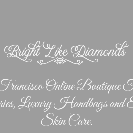
rancisco Online Boutique F
ries, Luxury Handbags and E
Skin Care.