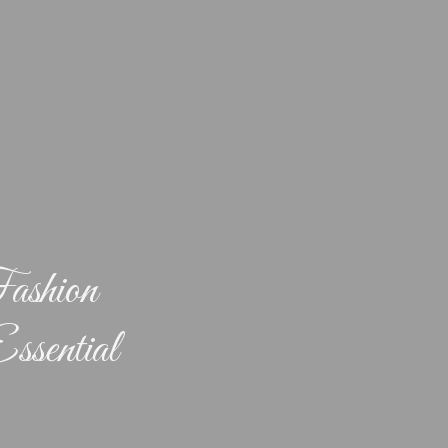
ashion
ssential