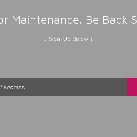
r Maintenance. Be Back S
↓ Sign-Up Below ↓