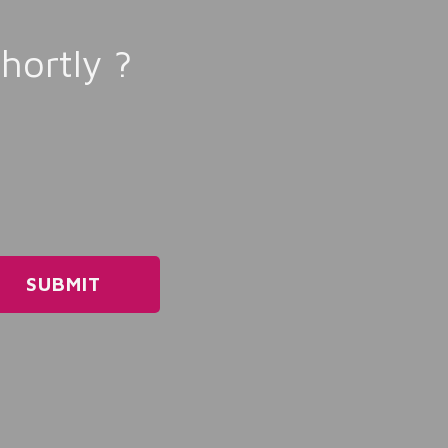
hortly ?