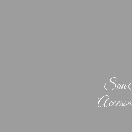
San F
Accesso