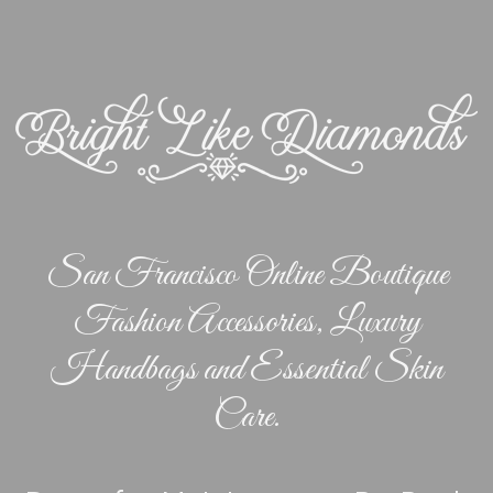
San Francisco Online Boutique
Fashion Accessories, Luxury
Handbags and Essential Skin
Care.