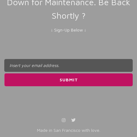
Down for Maintenance. Be Back
Shortly ?
↓ Sign-Up Below ↓
Made in San Francisco with love.