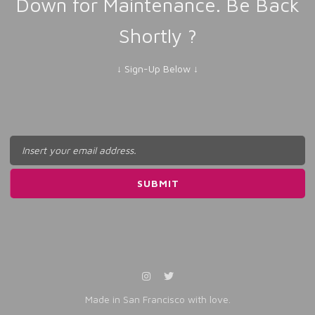
Down for Maintenance. Be Back
Shortly ?
↓ Sign-Up Below ↓
Made in San Francisco with love.