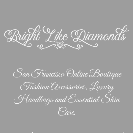
San Francisco Online Boutique
Fashion Accessories, Luxury
Handbags and Essential Skin
Care.