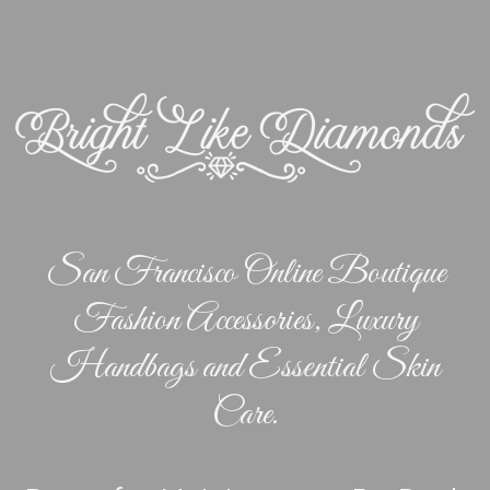
San Francisco Online Boutique
Fashion Accessories, Luxury
Handbags and Essential Skin
Care.