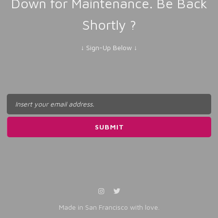
Down for Maintenance. Be Back
Shortly ?
↓ Sign-Up Below ↓
Made in San Francisco with love.